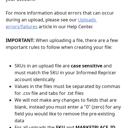
For more information about errors that can occur 
during an upload, please see our 
Uploads 
errors/failures
 article in our Help Center.
IMPORTANT: 
When uploading a file, there are a few 
important rules to follow when creating your file:
SKUs in an upload file are 
case sensitive
 and 
must match the SKU in your Informed Repricer 
account identically
Values in the files must be separated by commas 
for .csv file and tabs for .txt files
We will not make any changes to fields that are 
blank, instead you must enter a "0" (zero) for any 
field you would like to remove the pre-existing 
data
For all uploads the 
SKU 
and 
MARKETPLACE_ID 