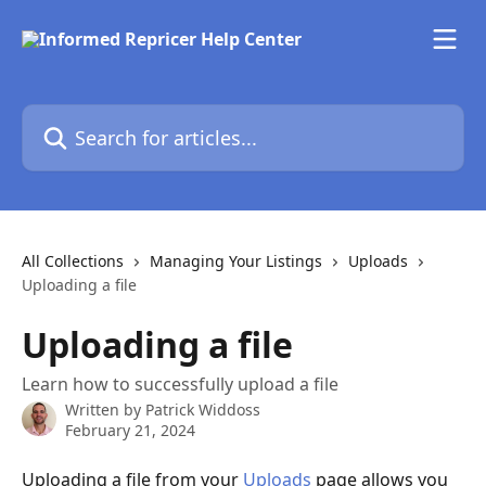
Skip to main content
Search for articles...
All Collections
Managing Your Listings
Uploads
Uploading a file
Uploading a file
Learn how to successfully upload a file
Written by
Patrick Widdoss
February 21, 2024
Uploading a file from your 
Uploads
 page allows you 