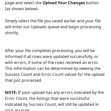
page and select the 
Upload Your Changes
 button 
(as shown below). 
Simply select the file you saved earlier and your file 
will enter our Uploads queue and begin processing 
shortly.
After your file completes processing, you will be 
informed if all rows were updated successfully, or 
with errors, if some of the rows received an error. 
This information can be determined by viewing the 
Success Count and Error Count values for the upload 
that just processed.
NOTE:
 If your upload has any errors indicated by the 
Error Count, the listings that were successful 
indicated by Success Count, will still be updated in 
your account.