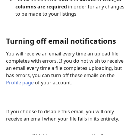
columns are required 
in order for any changes 
to be made to your listings
Turning off email notifications
You will receive an email every time an upload file 
completes with errors. If you do not wish to receive 
an email every time a file completes uploading, but 
has errors, you can turn off these emails on the 
Profile page
 of your account.
If you choose to disable this email, you will only 
receive an email when your file fails in its entirety.