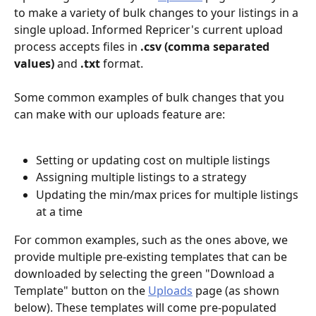
to make a variety of bulk changes to your listings in a 
single upload. Informed Repricer's current upload 
process accepts files in 
.csv (comma separated 
values)
 and 
.txt
 format.
Some common examples of bulk changes that you 
can make with our uploads feature are:
Setting or updating cost on multiple listings
Assigning multiple listings to a strategy
Updating the min/max prices for multiple listings 
at a time
For common examples, such as the ones above, we 
provide multiple pre-existing templates that can be 
downloaded by selecting the green "Download a 
Template" button on the 
Uploads
 page (as shown 
below). These templates will come pre-populated 