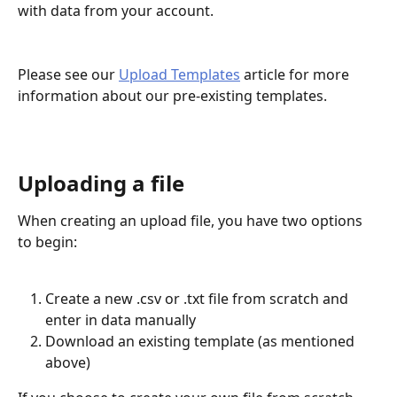
with data from your account.
Please see our 
Upload Templates
 article for more 
information about our pre-existing templates.
Uploading a file
When creating an upload file, you have two options 
to begin:
Create a new .csv or .txt file from scratch and 
enter in data manually
Download an existing template (as mentioned 
above)