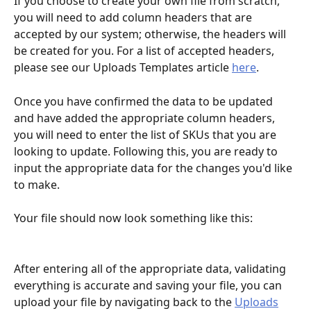
If you choose to create your own file from scratch, 
you will need to add column headers that are 
accepted by our system; otherwise, the headers will 
be created for you. For a list of accepted headers, 
please see our Uploads Templates article 
here
.
Once you have confirmed the data to be updated 
and have added the appropriate column headers, 
you will need to enter the list of SKUs that you are 
looking to update. Following this, you are ready to 
input the appropriate data for the changes you'd like 
to make. 
Your file should now look something like this:
After entering all of the appropriate data, validating 
everything is accurate and saving your file, you can 
upload your file by navigating back to the 
Uploads