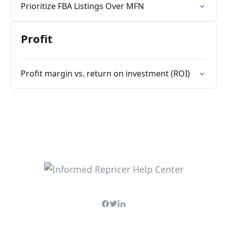
Prioritize FBA Listings Over MFN
Profit
Profit margin vs. return on investment (ROI)