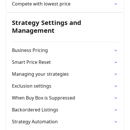
Compete with lowest price
Strategy Settings and
Management
Business Pricing
Smart Price Reset
Managing your strategies
Exclusion settings
When Buy Box is Suppressed
Backordered Listings
Strategy Automation