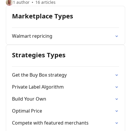
1 author
16 articles
Marketplace Types
Walmart repricing
Strategies Types
Get the Buy Box strategy
Private Label Algorithm
Build Your Own
Optimal Price
Compete with featured merchants