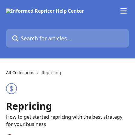
Skip to main content
Search for articles...
All Collections
Repricing
Repricing
How to get started repricing with the best strategy
for your business