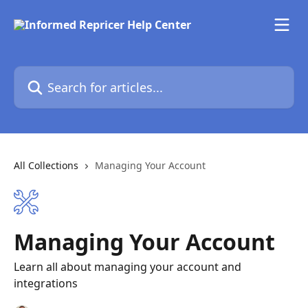
Skip to main content
Search for articles...
All Collections
Managing Your Account
Managing Your Account
Learn all about managing your account and
integrations