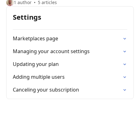
1 author
5 articles
Settings
Marketplaces page
Managing your account settings
Updating your plan
Adding multiple users
Canceling your subscription