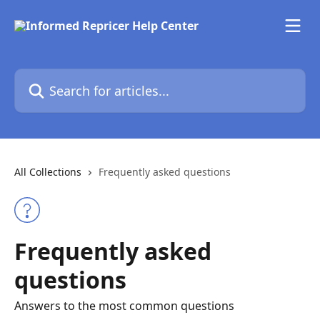
Skip to main content
Search for articles...
All Collections
Frequently asked questions
Frequently asked
questions
Answers to the most common questions