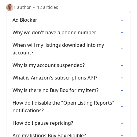
1 author
12 articles
Ad Blocker
Why we don't have a phone number
When will my listings download into my
account?
Why is my account suspended?
What is Amazon's subscriptions API?
Why is there no Buy Box for my item?
How do I disable the "Open Listing Reports"
notifications?
How do I pause repricing?
Are my listings Buy Box eligible?